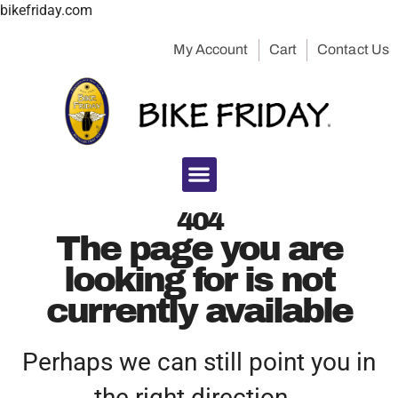
bikefriday.com
My Account
Cart
Contact Us
404
The page you are
looking for is not
currently available
Perhaps we can still point you in
the right direction…