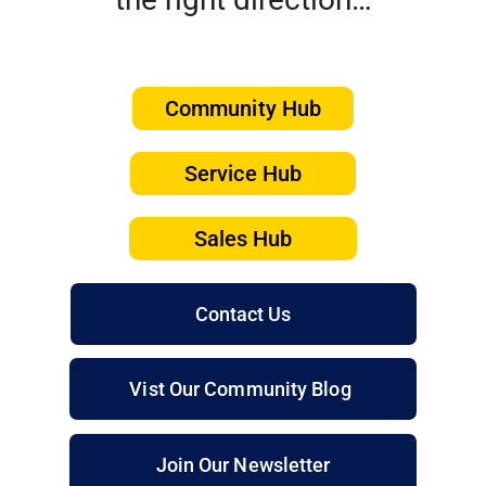
Community Hub
Service Hub
Sales Hub
Contact Us
Vist Our Community Blog
Join Our Newsletter