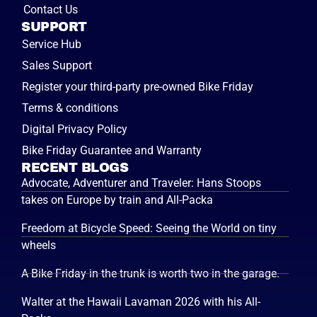
Contact Us
SUPPORT
Service Hub
Sales Support
Register your third-party pre-owned Bike Friday
Terms & conditions
Digital Privacy Policy
Bike Friday Guarantee and Warranty
RECENT BLOGS
Advocate, Adventurer and Traveler: Hans Stoops
takes on Europe by train and All-Packa
Freedom at Bicycle Speed: Seeing the World on tiny
wheels
A Bike Friday in the trunk is worth two in the garage.
Walter at the Hawaii Lavaman 2026 with his All-