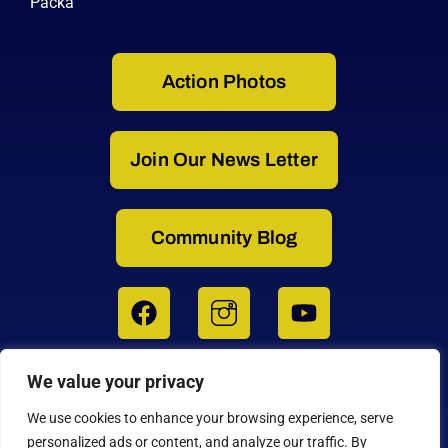
Packa
Action Photos
Join Our News Letter
Community Blog
We value your privacy
3364 W. 11th Avenue, Eugene, OR 97402
1-800-777-0258 USA | 1-541-687-0487 INTL
We use cookies to enhance your browsing experience, serve
Get Directions to the Factory on Google Maps
personalized ads or content, and analyze our traffic. By