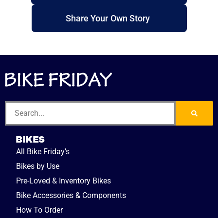
Share Your Own Story
BIKES
All Bike Friday’s
Bikes by Use
Pre-Loved & Inventory Bikes
Bike Accessories & Components
How To Order